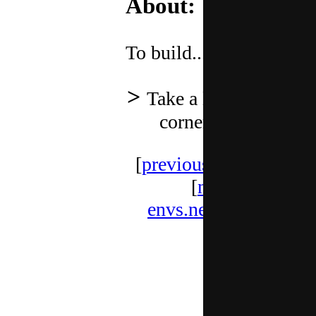
About:
To build.........
Take a look at other
corners below
[
previous
] [
random
]
[
next
]
envs.net webring